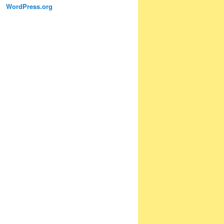
WordPress.org