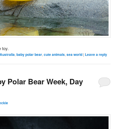
 toy.
Australia
,
baby polar bear
,
cute animals
,
sea world
|
Leave a reply
by Polar Bear Week, Day
eckie