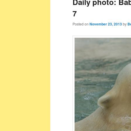
Daily photo: Ba
7
Posted on
November 23, 2013
by
B