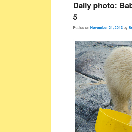
Daily photo: Ba
5
Posted on
November 21, 2013
by
B