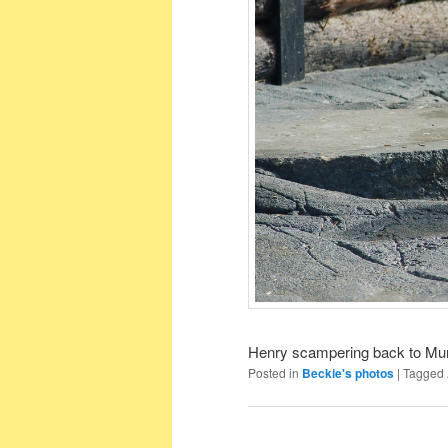
Henry scampering back to M
Posted in
Beckie's photos
|
Tagged