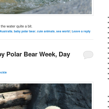
the water quite a bit.
Australia
,
baby polar bear
,
cute animals
,
sea world
|
Leave a reply
by Polar Bear Week, Day
eckie