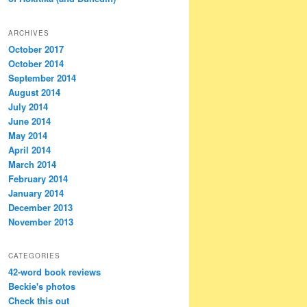
ARCHIVES
October 2017
October 2014
September 2014
August 2014
July 2014
June 2014
May 2014
April 2014
March 2014
February 2014
January 2014
December 2013
November 2013
CATEGORIES
42-word book reviews
Beckie's photos
Check this out