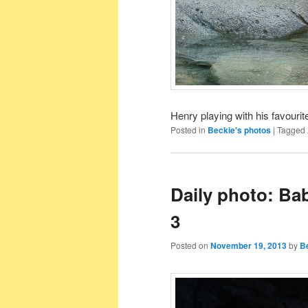
Henry playing with his favourite
Posted in
Beckie's photos
|
Tagged
Daily photo: Ba
3
Posted on
November 19, 2013
by
B