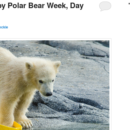
by Polar Bear Week, Day
eckie