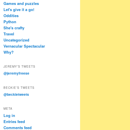
Games and puzzles
Let's give it a go!
Oddities
Python
She's crafty
Travel
Uncategorized
Vernacular Spectacular
Why?
JEREMY’S TWEETS
@jeremyfreese
BECKIE’S TWEETS
@beckietweets
META
Log in
Entries feed
Comments feed