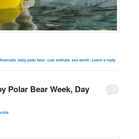
Australia
,
baby polar bear
,
cute animals
,
sea world
|
Leave a reply
by Polar Bear Week, Day
eckie