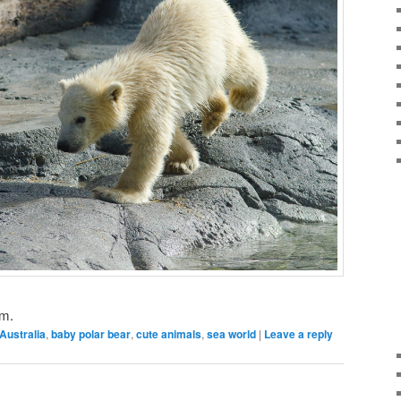
um.
Australia
,
baby polar bear
,
cute animals
,
sea world
|
Leave a reply