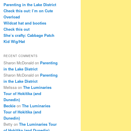
c
Parenting in the Lake District
h
Check this out: I’m on Cute
Overload
Wildcat hat and booties
Check this out
She’s crafty: Cabbage Patch
Kid Wig/Hat
RECENT COMMENTS
Sharon McDonald
on
Parenting
in the Lake District
Sharon McDonald
on
Parenting
in the Lake District
Melissa
on
The Luminaries
Tour of Hokitika (and
Dunedin)
Beckie
on
The Luminaries
Tour of Hokitika (and
Dunedin)
Betty
on
The Luminaries Tour
of Hokitika (and Dunedin)