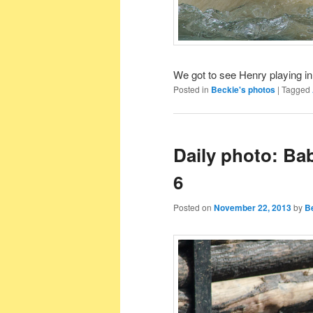
We got to see Henry playing in 
Posted in
Beckie's photos
|
Tagged
Daily photo: Ba
6
Posted on
November 22, 2013
by
B