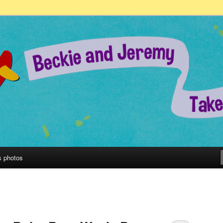
remy Take on the World!
s photos