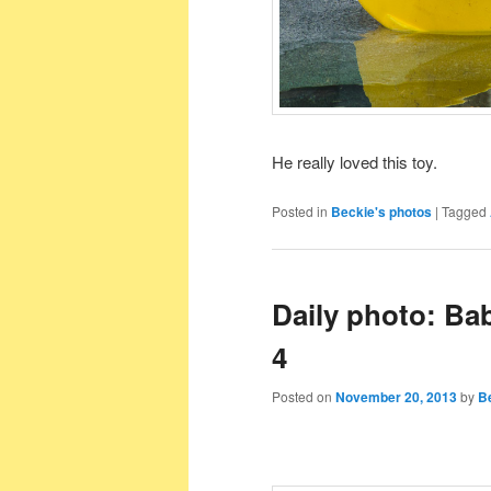
He really loved this toy.
Posted in
Beckie's photos
|
Tagged
Daily photo: Ba
4
Posted on
November 20, 2013
by
B