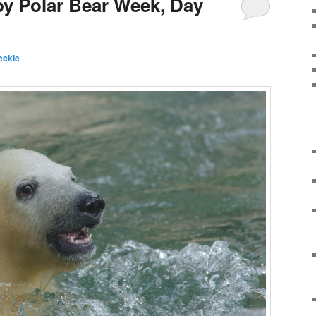
by Polar Bear Week, Day
eckie