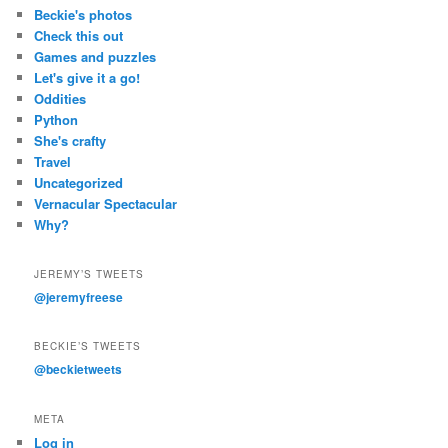
Beckie's photos
Check this out
Games and puzzles
Let's give it a go!
Oddities
Python
She's crafty
Travel
Uncategorized
Vernacular Spectacular
Why?
JEREMY’S TWEETS
@jeremyfreese
BECKIE’S TWEETS
@beckietweets
META
Log in