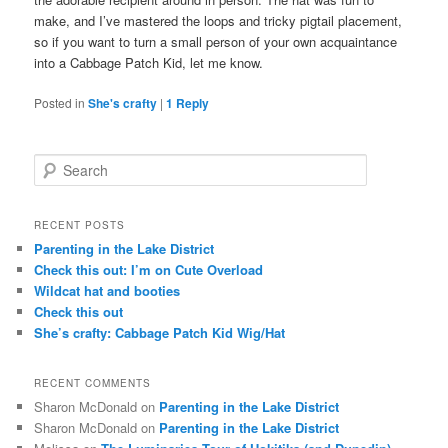
make, and I’ve mastered the loops and tricky pigtail placement,
so if you want to turn a small person of your own acquaintance
into a Cabbage Patch Kid, let me know.
Posted in
She's crafty
|
1
Reply
S
e
a
r
RECENT POSTS
c
Parenting in the Lake District
h
Check this out: I’m on Cute Overload
Wildcat hat and booties
Check this out
She’s crafty: Cabbage Patch Kid Wig/Hat
RECENT COMMENTS
Sharon McDonald
on
Parenting in the Lake District
Sharon McDonald
on
Parenting in the Lake District