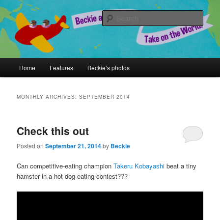
Skip
Skip
A Chronicle of Adventures
to
to
Sear
primary
secondary
content
content
Beckie and Jeremy Take on the
World!
Main
Home
Features
Beckie’s photos
menu
MONTHLY ARCHIVES:
SEPTEMBER 2014
Check this out
Posted on
September 21, 2014
by
Beckie
Can competitive-eating champion
Takeru Kobayashi
beat a tiny
hamster in a hot-dog-eating contest???