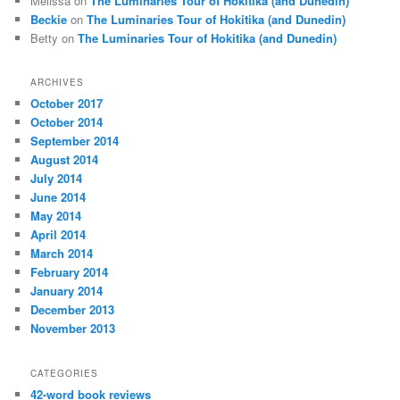
Melissa
on
The Luminaries Tour of Hokitika (and Dunedin)
Beckie
on
The Luminaries Tour of Hokitika (and Dunedin)
Betty
on
The Luminaries Tour of Hokitika (and Dunedin)
ARCHIVES
October 2017
October 2014
September 2014
August 2014
July 2014
June 2014
May 2014
April 2014
March 2014
February 2014
January 2014
December 2013
November 2013
CATEGORIES
42-word book reviews