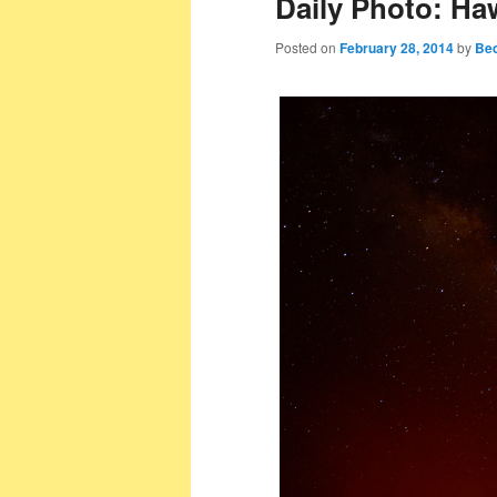
Daily Photo: Ha
Posted on
February 28, 2014
by
Bec