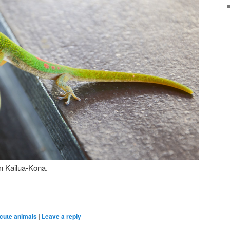
in Kailua-Kona.
cute animals
|
Leave a reply