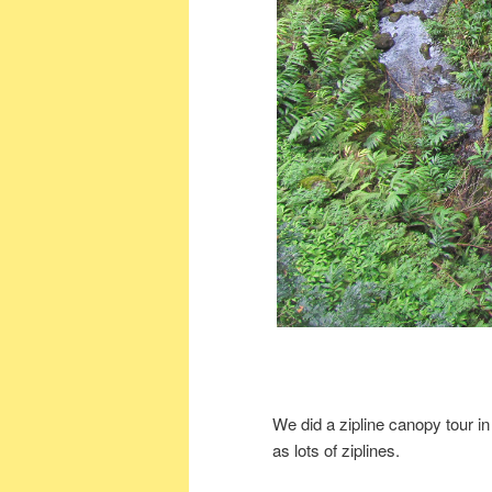
We did a zipline canopy tour in
as lots of ziplines.