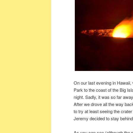
On our last evening in Hawaii
Park to the coast of the Big I
night. Sadly, it was so far awa
After we drove all the way bac
to try at least seeing the crater
Jeremy decided to stay behind
As you can see (although the pho