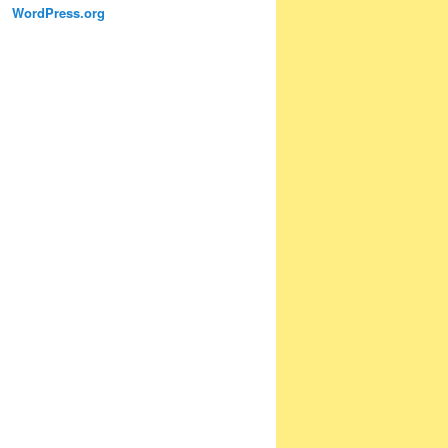
WordPress.org