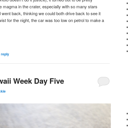
e magma in the crater, especially with so many stars
 went back, thinking we could both drive back to see it
wist for the night, the car was too low on petrol to make a
 reply
waii Week Day Five
kie