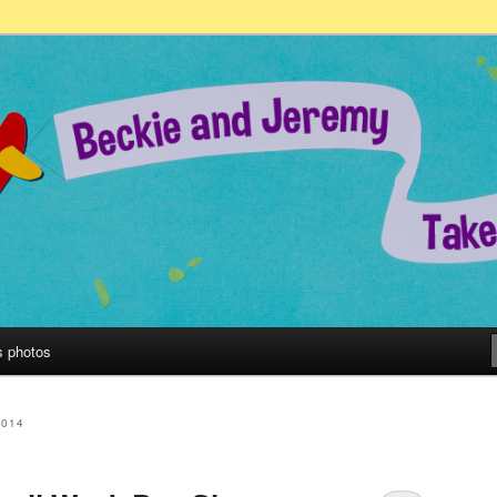
remy Take on the World!
s photos
2014