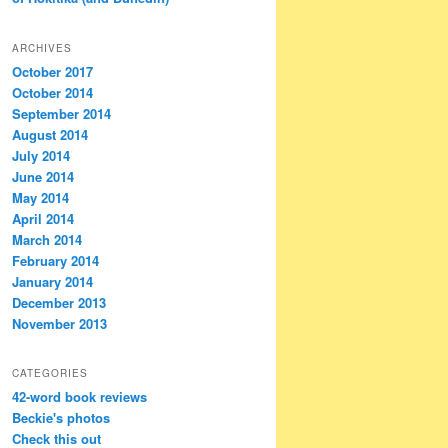
ARCHIVES
October 2017
October 2014
September 2014
August 2014
July 2014
June 2014
May 2014
April 2014
March 2014
February 2014
January 2014
December 2013
November 2013
CATEGORIES
42-word book reviews
Beckie's photos
Check this out