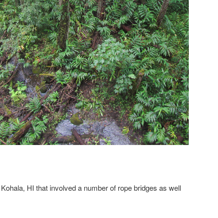
 Kohala, HI that involved a number of rope bridges as well