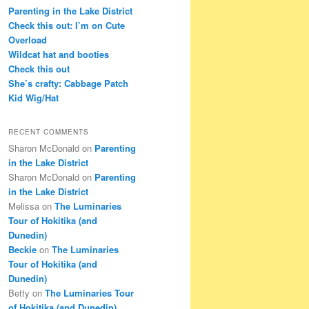
c
Parenting in the Lake District
h
Check this out: I’m on Cute
Overload
Wildcat hat and booties
Check this out
She’s crafty: Cabbage Patch
Kid Wig/Hat
RECENT COMMENTS
Sharon McDonald
on
Parenting
in the Lake District
Sharon McDonald
on
Parenting
in the Lake District
Melissa
on
The Luminaries
Tour of Hokitika (and
Dunedin)
Beckie
on
The Luminaries
Tour of Hokitika (and
Dunedin)
Betty
on
The Luminaries Tour
of Hokitika (and Dunedin)