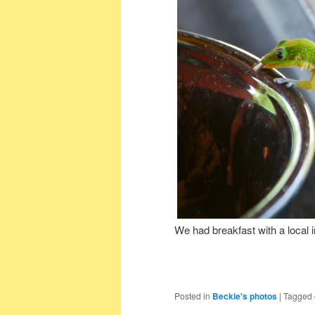
We had breakfast with a local 
Posted in
Beckie's photos
|
Tagged