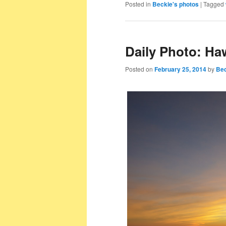
Posted in
Beckie's photos
|
Tagged
Daily Photo: Ha
Posted on
February 25, 2014
by
Bec