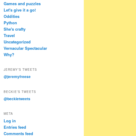
Games and puzzles
Let's give it a go!
Oddities
Python
She's crafty
Travel
Uncategorized
Vernacular Spectacular
Why?
JEREMY’S TWEETS
@jeremyfreese
BECKIE’S TWEETS
@beckietweets
META
Log in
Entries feed
Comments feed