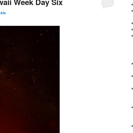
waii Week Day Six
kie