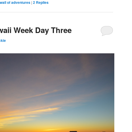
wall of adventures
|
2
Replies
waii Week Day Three
kie