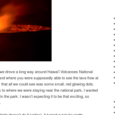
, we drove a long way around Hawai’i Volcanoes National
sland where you were supposedly able to see the lava flow at
y that all we could see was some small, red glowing dots.
k to where we were staying near the national park, I wanted
 in the park. I wasn’t expecting it to be that exciting, so
.
to doesn’t do it justice), it turned out to be pretty