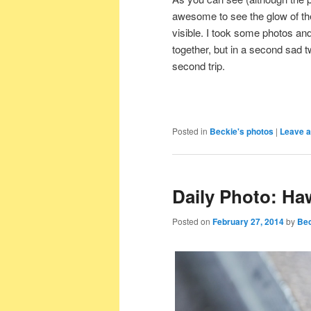
awesome to see the glow of th
visible. I took some photos and
together, but in a second sad t
second trip.
Posted in
Beckie's photos
|
Leave a
Daily Photo: Ha
Posted on
February 27, 2014
by
Bec