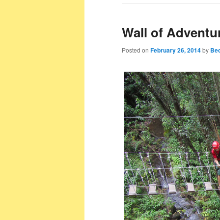
Wall of Advent
Posted on
February 26, 2014
by
Bec