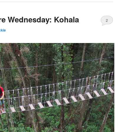
ure Wednesday: Kohala
2
kie