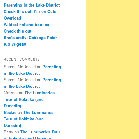
c
Parenting in the Lake District
h
Check this out: I’m on Cute
Overload
Wildcat hat and booties
Check this out
She’s crafty: Cabbage Patch
Kid Wig/Hat
RECENT COMMENTS
Sharon McDonald
on
Parenting
in the Lake District
Sharon McDonald
on
Parenting
in the Lake District
Melissa
on
The Luminaries
Tour of Hokitika (and
Dunedin)
Beckie
on
The Luminaries
Tour of Hokitika (and
Dunedin)
Betty
on
The Luminaries Tour
of Hokitika (and Dunedin)