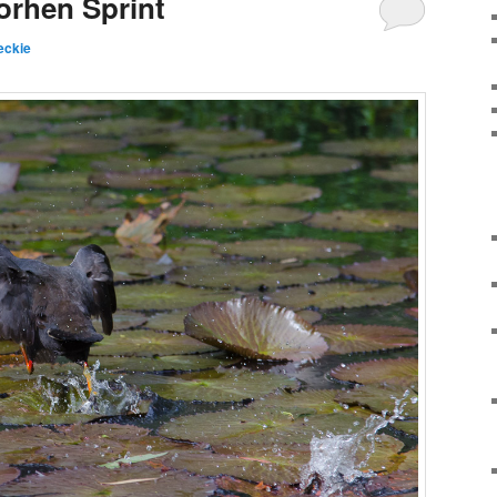
orhen Sprint
eckie