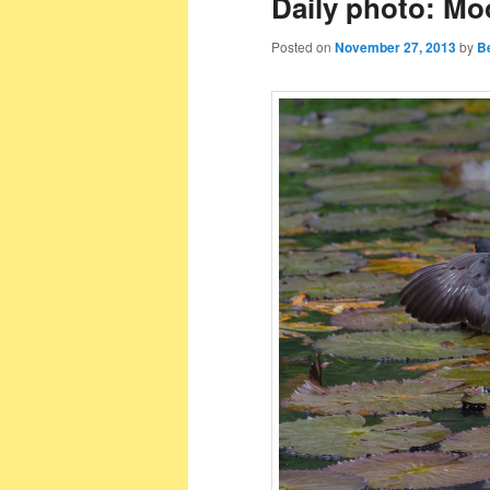
Daily photo: Mo
Posted on
November 27, 2013
by
B