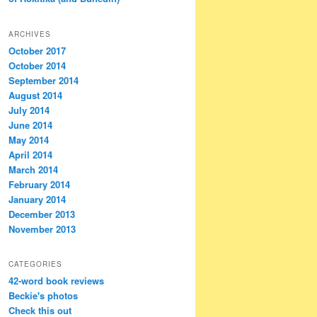
ARCHIVES
October 2017
October 2014
September 2014
August 2014
July 2014
June 2014
May 2014
April 2014
March 2014
February 2014
January 2014
December 2013
November 2013
CATEGORIES
42-word book reviews
Beckie's photos
Check this out