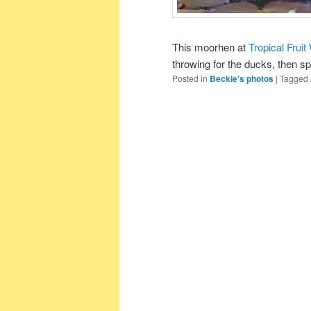
This moorhen at
Tropical Fruit
throwing for the ducks, then spr
Posted in
Beckie's photos
|
Tagged