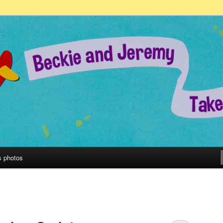
remy Take on the World!
s photos