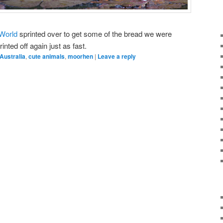
 World
sprinted over to get some of the bread we were
inted off again just as fast.
Australia
,
cute animals
,
moorhen
|
Leave a reply