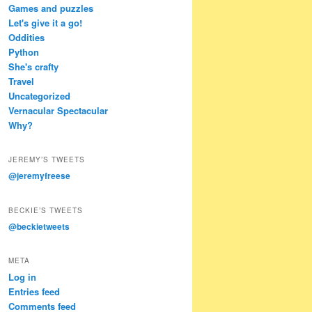
Games and puzzles
Let's give it a go!
Oddities
Python
She's crafty
Travel
Uncategorized
Vernacular Spectacular
Why?
JEREMY’S TWEETS
@jeremyfreese
BECKIE’S TWEETS
@beckietweets
META
Log in
Entries feed
Comments feed