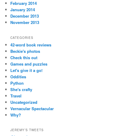
February 2014
January 2014
December 2013
November 2013
CATEGORIES
42-word book reviews
Beckie's photos
Check this out
Games and puzzles
Let's give it a go!
Oddities
Python
She's crafty
Travel
Uncategorized
Vernacular Spectacular
Why?
JEREMY’S TWEETS