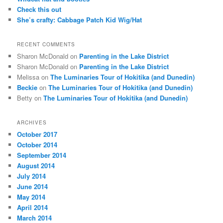
Check this out
She’s crafty: Cabbage Patch Kid Wig/Hat
RECENT COMMENTS
Sharon McDonald
on
Parenting in the Lake District
Sharon McDonald
on
Parenting in the Lake District
Melissa
on
The Luminaries Tour of Hokitika (and Dunedin)
Beckie
on
The Luminaries Tour of Hokitika (and Dunedin)
Betty
on
The Luminaries Tour of Hokitika (and Dunedin)
ARCHIVES
October 2017
October 2014
September 2014
August 2014
July 2014
June 2014
May 2014
April 2014
March 2014