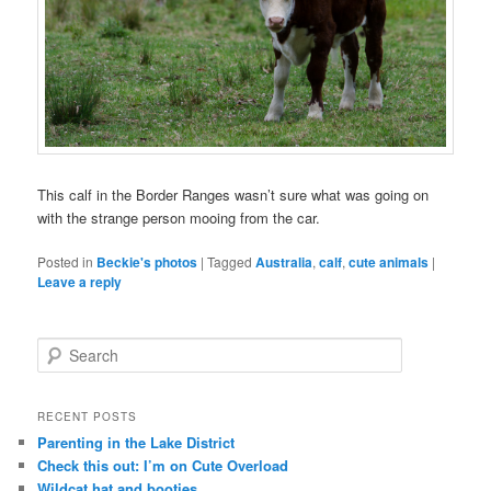
This calf in the Border Ranges wasn’t sure what was going on
with the strange person mooing from the car.
Posted in
Beckie's photos
|
Tagged
Australia
,
calf
,
cute animals
|
Leave a reply
S
e
a
r
RECENT POSTS
c
Parenting in the Lake District
h
Check this out: I’m on Cute Overload
Wildcat hat and booties