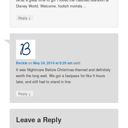
Disney World. Welcome, foolish mortals…
↓
Reply
Beckie
on
May 24, 2014 at 9:20 am
said:
It was Nightmare Before Christmas-themed and definitely
worth the long wait. We got a fastpass for like 5 hours
later, and still had to stand in line.
↓
Reply
Leave a Reply