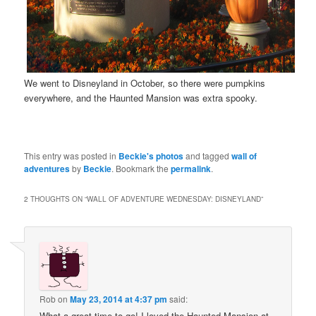
We went to Disneyland in October, so there were pumpkins
everywhere, and the Haunted Mansion was extra spooky.
This entry was posted in
Beckie's photos
and tagged
wall of
adventures
by
Beckie
. Bookmark the
permalink
.
2 THOUGHTS ON “
WALL OF ADVENTURE WEDNESDAY: DISNEYLAND
”
Rob
on
May 23, 2014 at 4:37 pm
said:
What a great time to go! I loved the Haunted Mansion at