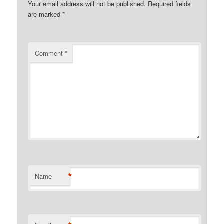
Your email address will not be published.
Required fields
are marked
*
Comment
*
*
Name