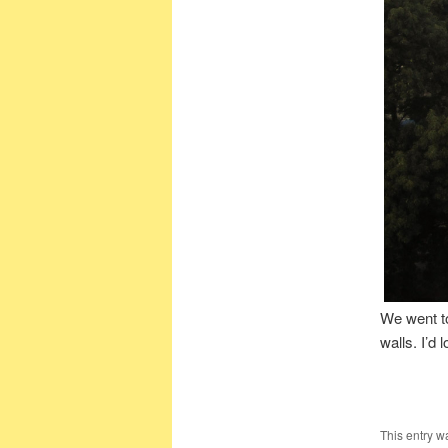
We went to
walls. I’d
This entry w