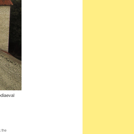
ediaeval
 the