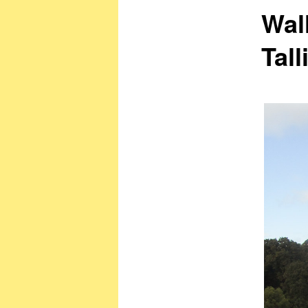
Wal
Tall