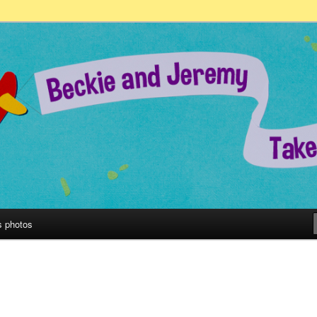
remy Take on the World!
s photos