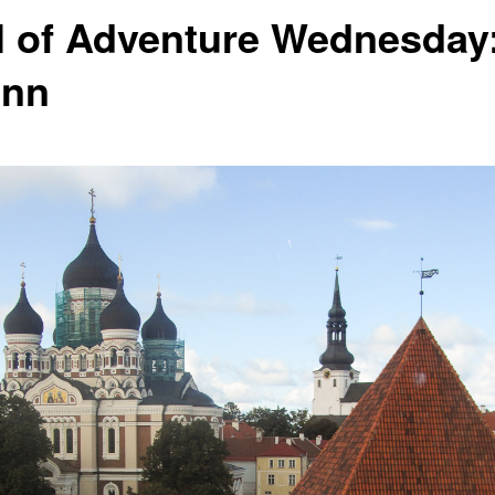
l of Adventure Wednesday
inn