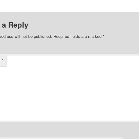
 a Reply
address will not be published.
Required fields are marked
*
t
*