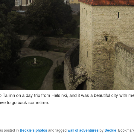
 Tallinn on a day trip from Helsinki, and it was a beautiful city with m
 love to go back sometime.
as posted in
Beckie's photos
and tagged
wall of adventures
by
Beckie
. Bookmark