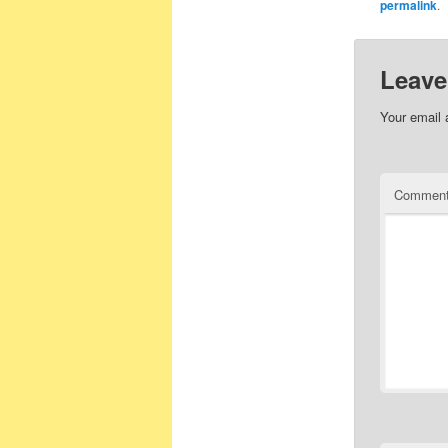
permalink
.
Leave
Your email 
Commen