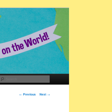
Search
Post
←
Previous
Next
→
navigation