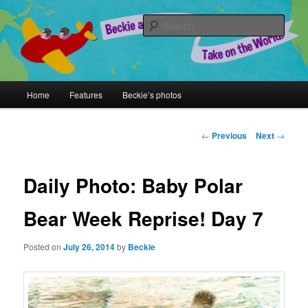
Skip
A Chronicle of Adventures
to
Sear
primary
content
Beckie and Jeremy Take on the
World!
Main
Home
Features
Beckie’s photos
menu
Post
←
Previous
Next
→
navigation
Daily Photo: Baby Polar
Bear Week Reprise! Day 7
Posted on
July 26, 2014
by
Beckie