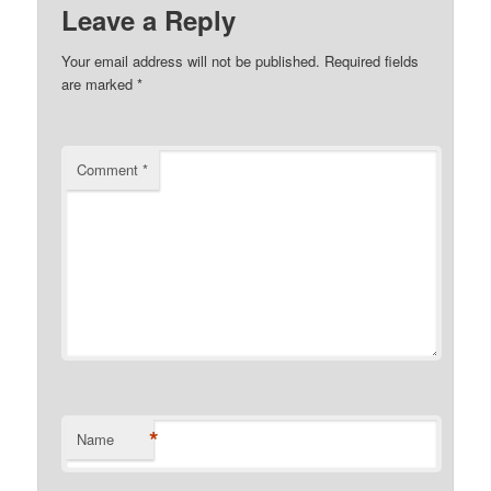
Leave a Reply
Your email address will not be published.
Required fields
are marked
*
Comment
*
*
Name