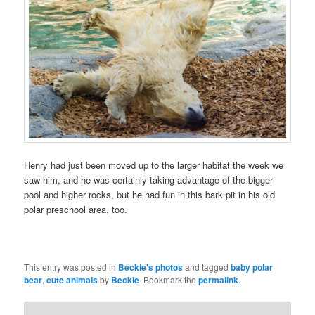
Henry had just been moved up to the larger habitat the week we
saw him, and he was certainly taking advantage of the bigger
pool and higher rocks, but he had fun in this bark pit in his old
polar preschool area, too.
This entry was posted in
Beckie's photos
and tagged
baby polar
bear
,
cute animals
by
Beckie
. Bookmark the
permalink
.