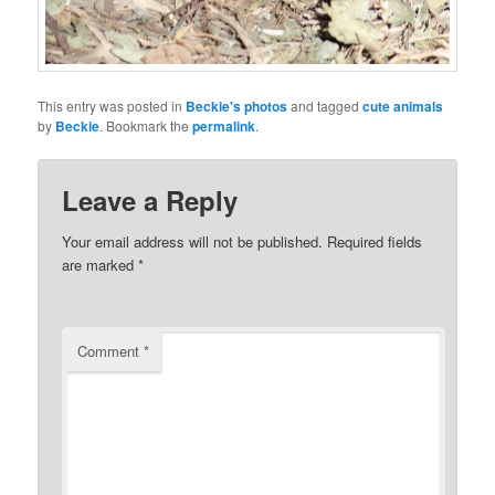
This entry was posted in
Beckie's photos
and tagged
cute animals
by
Beckie
. Bookmark the
permalink
.
Leave a Reply
Your email address will not be published.
Required fields
are marked
*
Comment
*