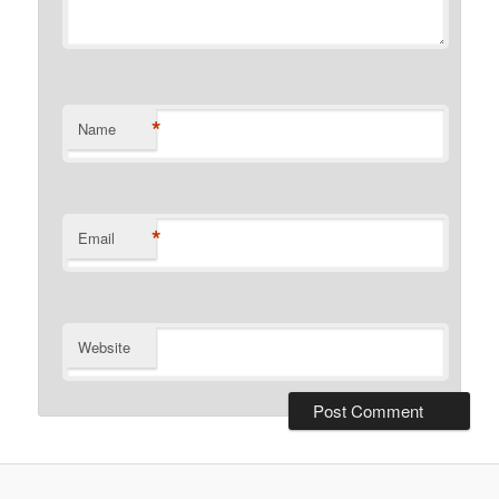
*
Name
*
Email
Website