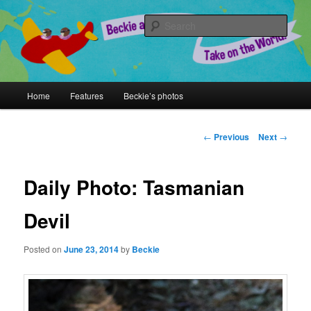
Skip
A Chronicle of Adventures
to
Sear
primary
content
Beckie and Jeremy Take on the
World!
Main
Home
Features
Beckie’s photos
menu
Post
←
Previous
Next
→
navigation
Daily Photo: Tasmanian
Devil
Posted on
June 23, 2014
by
Beckie