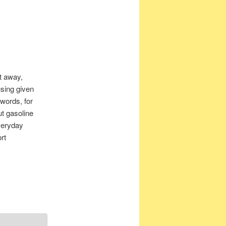
t away,
using given
 words, for
ut gasoline
veryday
rt