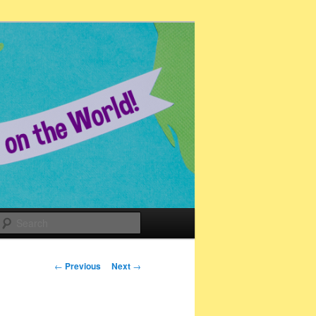
Search
Post
←
Previous
Next
→
navigation