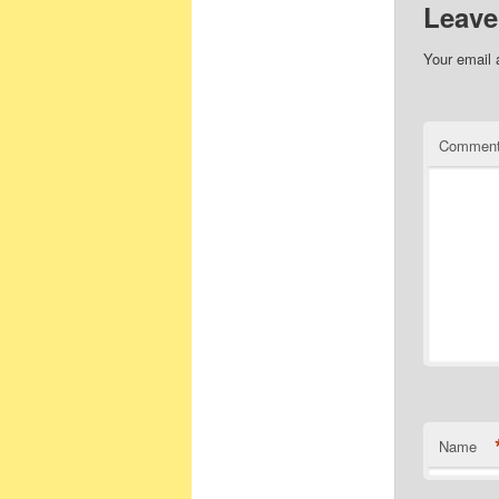
Leave
Your email 
Commen
Name