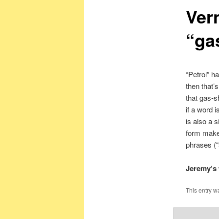
Ver
“gas
“Petrol” h
then that’
that gas-sh
if a word 
is also a 
form makes
phrases (“
Jeremy’s 
This entry w