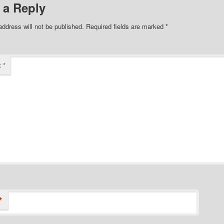
 a Reply
address will not be published.
Required fields are marked
*
t
*
*