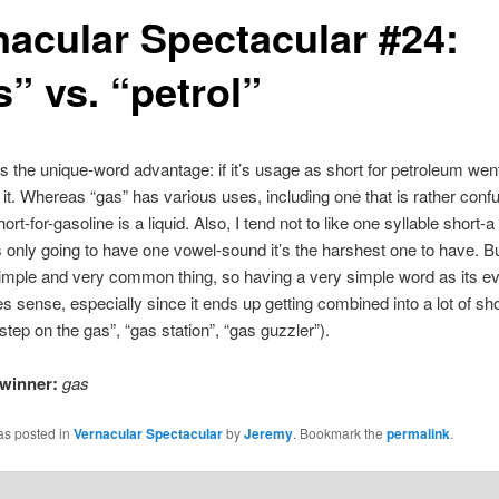
nacular Spectacular #24:
” vs. “petrol”
as the unique-word advantage: if it’s usage as short for petroleum wen
s it. Whereas “gas” has various uses, including one that is rather conf
ort-for-gasoline is a liquid. Also, I tend not to like one syllable short-a
is only going to have one vowel-sound it’s the harshest one to have. B
simple and very common thing, so having a very simple word as its e
 sense, especially since it ends up getting combined into a lot of sho
step on the gas”, “gas station”, “gas guzzler”).
winner:
gas
as posted in
Vernacular Spectacular
by
Jeremy
. Bookmark the
permalink
.