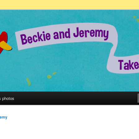
remy Take on the World!
s photos
remy