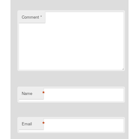
Comment
*
*
Name
*
Email