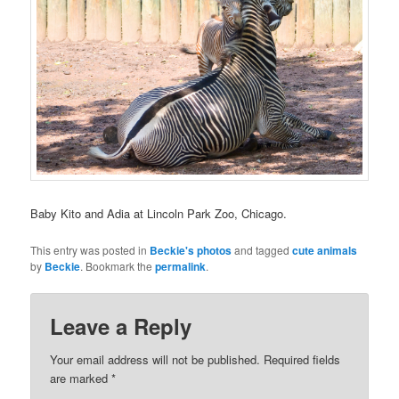
Baby Kito and Adia at Lincoln Park Zoo, Chicago.
This entry was posted in
Beckie's photos
and tagged
cute animals
by
Beckie
. Bookmark the
permalink
.
Leave a Reply
Your email address will not be published.
Required fields
are marked
*